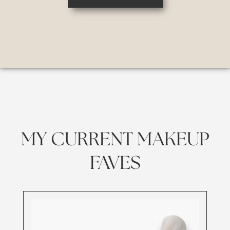
MY CURRENT MAKEUP
FAVES