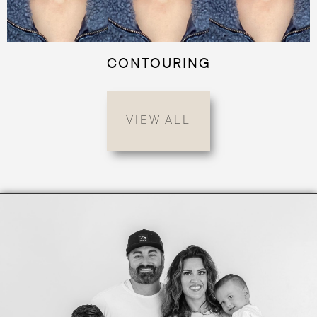
CONTOURING
VIEW ALL