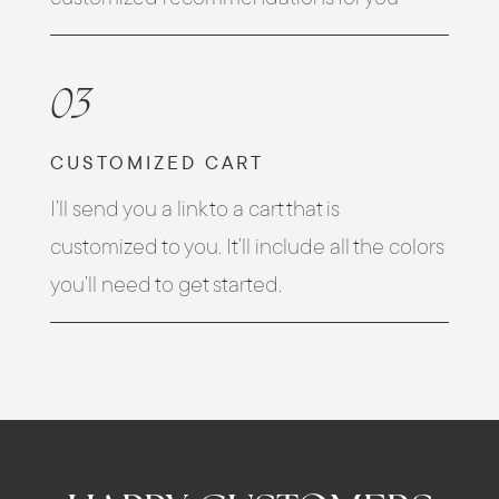
03
CUSTOMIZED CART
I’ll send you a link to a cart that is
customized to you. It’ll include all the colors
you’ll need to get started.