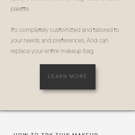
palette.
It’s completely customized and tailored to
your needs and preferences. And can
replace your entire makeup bag.
LEARN MORE