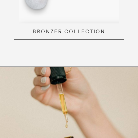
BRONZER COLLECTION