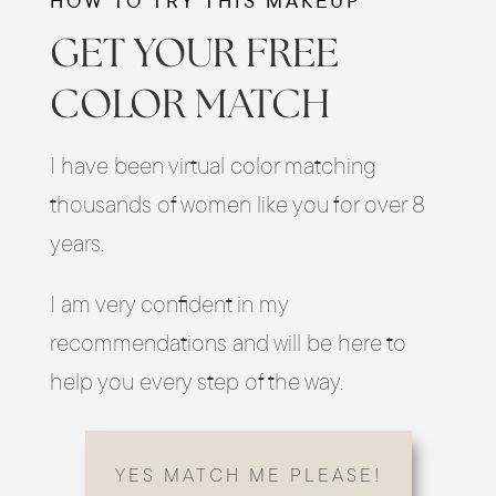
HOW TO TRY THIS MAKEUP
GET YOUR FREE
COLOR MATCH
I have been virtual color matching
thousands of women like you for over 8
years.
I am very confident in my
recommendations and will be here to
help you every step of the way.
YES MATCH ME PLEASE!