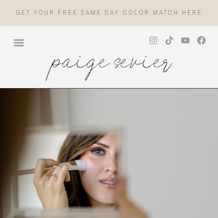
GET YOUR FREE SAME DAY COLOR MATCH HERE