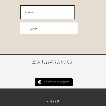
@PAIGESEVIER
Follow on Instagram
SHOP