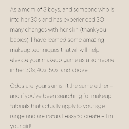
As a mom of 3 boys, and someone who is
into her 30’s and has experienced SO
many changes with her skin (thank you
babies), I have learned some amazing
makeup techniques that will will help
elevate your makeup game as a someone
in her 30s, 40s, 50s, and above.
Odds are, your skin isn’t the same either –
and if you’ve been searching for makeup
tutorials that actually apply to your age
range and are natural, easy to create – I’m
your girl!