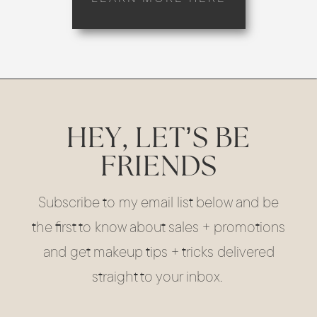
HEY, LET’S BE
FRIENDS
Subscribe to my email list below and be
the first to know about sales + promotions
and get makeup tips + tricks delivered
straight to your inbox.