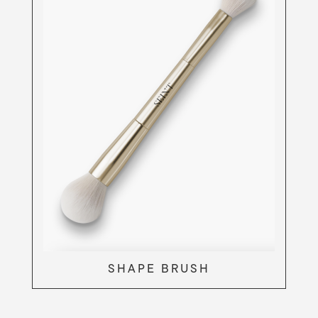
SHAPE BRUSH