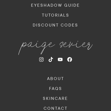
EYESHADOW GUIDE
TUTORIALS
DISCOUNT CODES
ABOUT
FAQS
SKINCARE
CONTACT