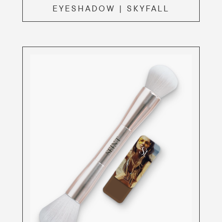
EYESHADOW | SKYFALL