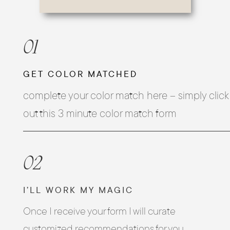
01
GET COLOR MATCHED
complete your color match here – simply click h
out this 3 minute color match form
02
I’LL WORK MY MAGIC
Once I receive your form I will curate
customized recommendations for you