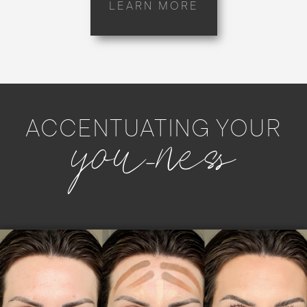
LEARN MORE
you-ness
ACCENTUATING YOUR