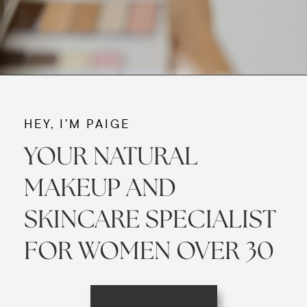
HEY, I’M PAIGE
YOUR NATURAL
MAKEUP AND
SKINCARE SPECIALIST
FOR WOMEN OVER 30