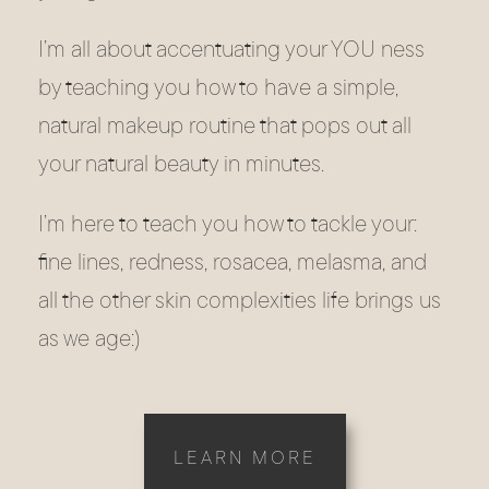
I’m all about accentuating your YOU ness
by teaching you how to have a simple,
natural makeup routine that pops out all
your natural beauty in minutes.
I’m here to teach you how to tackle your:
fine lines, redness, rosacea, melasma, and
all the other skin complexities life brings us
as we age:)
LEARN MORE