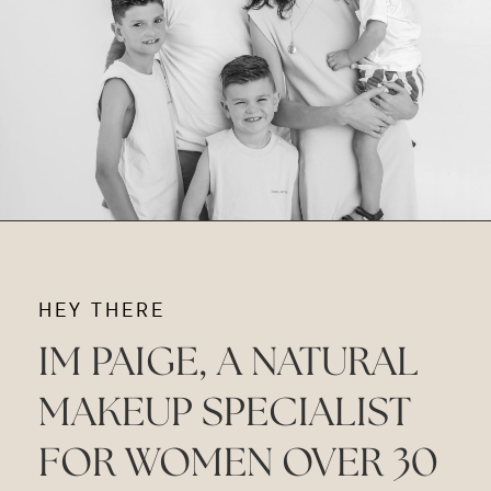
HEY THERE
IM PAIGE, A NATURAL
MAKEUP SPECIALIST
FOR WOMEN OVER 30