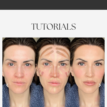
TUTORIALS