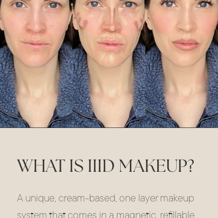
WHAT IS IIID MAKEUP?
A unique, cream-based, one layer makeup
system that comes in a magnetic, refillable