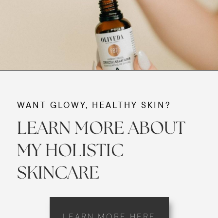
WANT GLOWY, HEALTHY SKIN?
LEARN MORE ABOUT
MY HOLISTIC
SKINCARE
LEARN MORE HERE